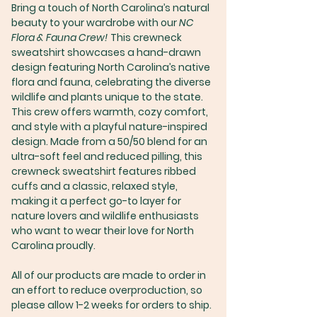
Bring a touch of North Carolina’s natural
beauty to your wardrobe with our
NC
Flora & Fauna Crew!
This crewneck
sweatshirt showcases a hand-drawn
design featuring North Carolina’s native
flora and fauna, celebrating the diverse
wildlife and plants unique to the state.
This crew offers warmth, cozy comfort,
and style with a playful nature-inspired
design. Made from a 50/50 blend for an
ultra-soft feel and reduced pilling, this
crewneck sweatshirt features ribbed
cuffs and a classic, relaxed style,
making it a perfect go-to layer for
nature lovers and wildlife enthusiasts
who want to wear their love for North
Carolina proudly.
All of our products are made to order in
an effort to reduce overproduction, so
please allow 1-2 weeks for orders to ship.