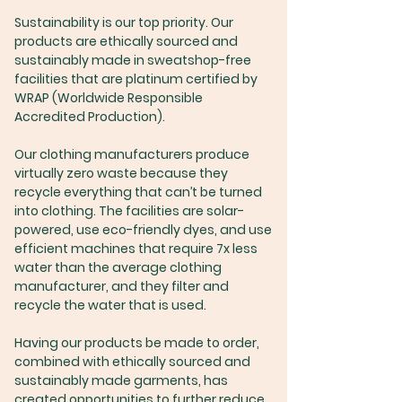
Sustainability is our top priority. Our
products are ethically sourced and
sustainably made in sweatshop-free
facilities that are platinum certified by
WRAP (Worldwide Responsible
Accredited Production).
Our clothing manufacturers produce
virtually zero waste because they
recycle everything that can’t be turned
into clothing. The facilities are solar-
powered, use eco-friendly dyes, and use
efficient machines that require 7x less
water than the average clothing
manufacturer, and they filter and
recycle the water that is used.
Having our products be made to order,
combined with ethically sourced and
sustainably made garments, has
created opportunities to further reduce