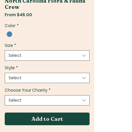
North Carolina Flora & Fauna
Crew
Sale
From
$46.00
Price
Color
*
Size
*
Select
Style
*
Select
Choose Your Charity
*
Select
Add to Cart