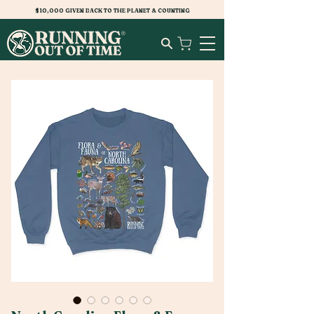
$10,000 GIVEN BACK TO THE PLANET & COUNTING