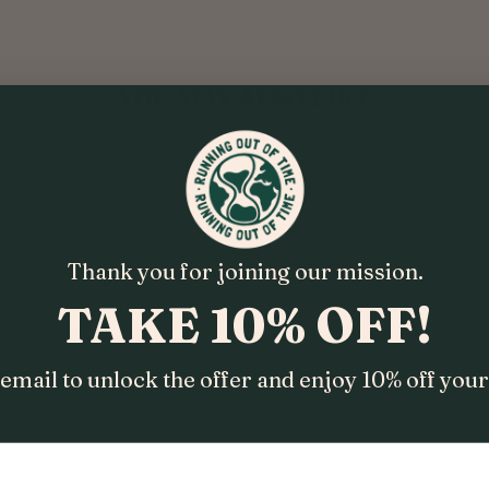
YOU MAY ALSO LIKE
Thank you for joining our mission.
TAKE 10% OFF!
email to unlock the offer and enjoy 10% off your 