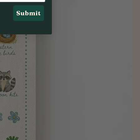
Submit