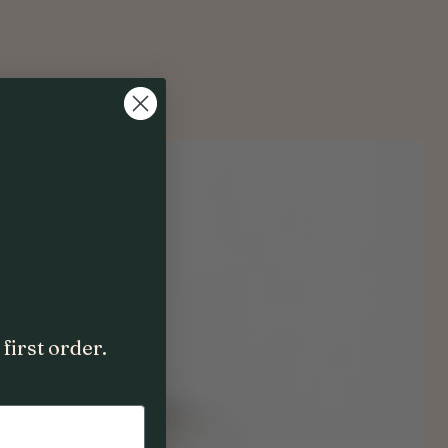
first order.