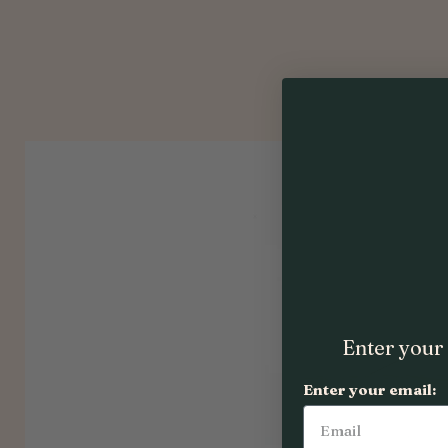
Enter your 
Enter your email: