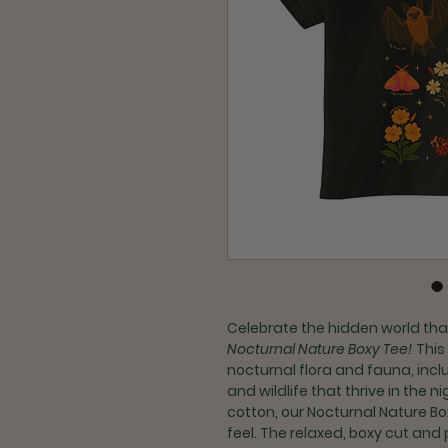
Celebrate the hidden world that
Nocturnal Nature Boxy Tee!
This
nocturnal flora and fauna, inc
and wildlife that thrive in the
cotton, our Nocturnal Nature Bo
feel. The relaxed, boxy cut and 