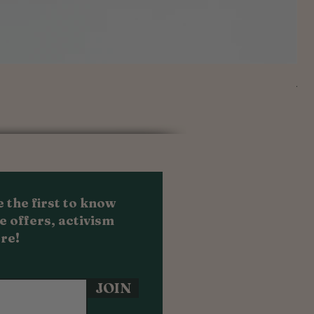
Au
Sal
Fr
 the first to know
e offers, activism
re!
JOIN