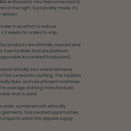
L
Shipping for U.S. or
dlife enthusiasts who feel connected to
Once shipped, S
es of the night. Sustainably made, it’s
XL
takes 2-6 busin
ny season.
Priority Shipping
2XL
days + processi
order in an effort to reduce
1-2 weeks for orders to ship.
Returns and Exchang
Exchanges are a
ty. Our products are ethically sourced and
delivery
free facilities that are platinum
Returns for refu
esponsible Accredited Production).
processing fee
If you are unsat
oduce virtually zero waste because
contact custome
’t be turned into clothing. The facilities
support@rootco
endly dyes, and use efficient machines
n the average clothing manufacturer,
Shipping & Returns 
water that is used.
Exchanges and r
orders outside t
 order, combined with ethically
If you are unsat
 garments, has created opportunities
contact custome
d impacts within the apparel supply
support@rootco