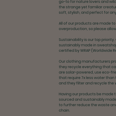
go-to for nature lovers and wil
the strange yet familiar creatur
soft, stylish, and perfect for a
All of our products are made to 
overproduction, so please allow 
Sustainability is our top priori
sustainably made in sweatshop-
certified by WRAP (Worldwide R
Our clothing manufacturers pr
they recycle everything that can
are solar-powered, use eco-fri
that require 7x less water tha
and they filter and recycle the 
Having our products be made to
sourced and sustainably made
to further reduce the waste an
chain.