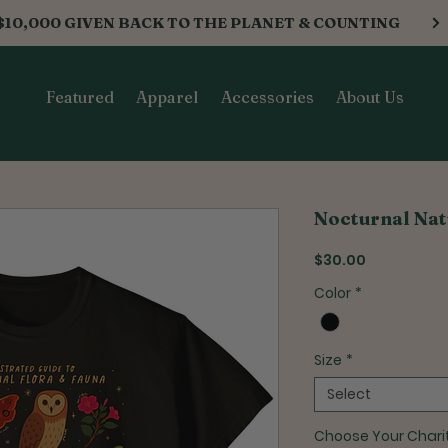
$10,000 GIVEN BACK TO THE PLANET & COUNTING
Featured
Apparel
Accessories
About Us
Nocturnal Nat
Price
$30.00
Color
*
Size
*
Select
Choose Your Chari