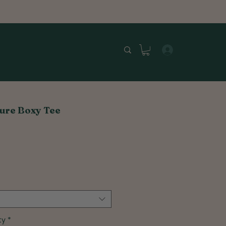
ure Boxy Tee
ty
*