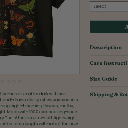
Select
A
Description
100% combed ri
Care Instruct
Relaxed, boxy fit
Ultra soft & lig
Wash inside out
Modest cut with 
Size Guide
Wash with simila
belly button
Do not iron desi
Non-topstitched,
If ironing is nec
Size
 comes alive after dark with our
Shipping & Re
Hemmed bottom
lowest setting
 hand-drawn design showcases iconic
Taped neck and
Tumble dry insid
S
All of our products
luding night-blooming flowers, moths,
durability
Do not bleach
to reduce overprodu
 night. Made with 100% combed ring-spun
Do not dry clea
M
weeks for orders to
xy Tee offers an ultra-soft, lightweight
perfect crop length will make it the new