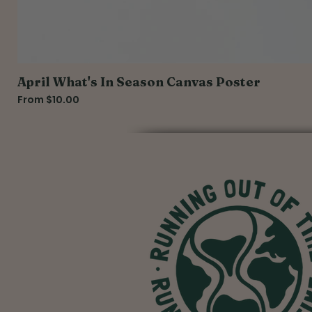
April What's In Season Canvas Poster
Sale Price
From
$10.00