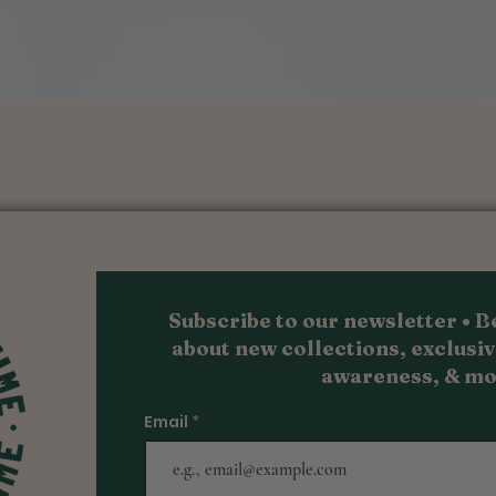
Quick View
Subscribe to our newsletter • Be
about new collections, exc
lusiv
awareness, & m
o
Email