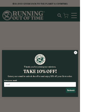
$10,000 GIVEN BACK TO THE PLANET & COUNTING
Thank you for joining our mission.
TAKE 10% OFF!
Enter your email to unlock the offer and enjoy 10% off your first order.
Enter your email:
Submit