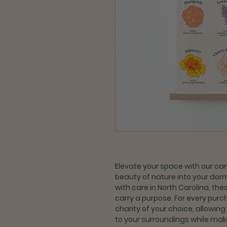
Elevate your space with our ca
beauty of nature into your dorm
with care in North Carolina, th
carry a purpose. For every purc
charity of your choice, allowing
to your surroundings while maki