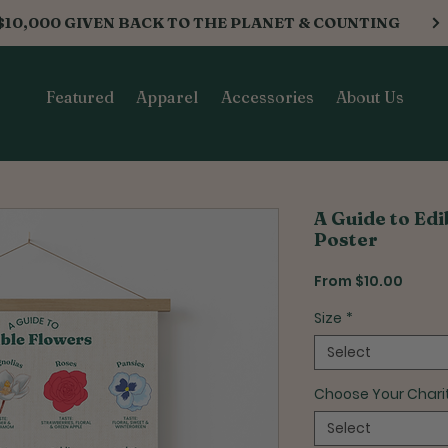
$10,000 GIVEN BACK TO THE PLANET & COUNTING
Featured
Apparel
Accessories
About Us
A Guide to Ed
Poster
Sale
From
$10.00
Price
Size
*
Select
Choose Your Chari
Select