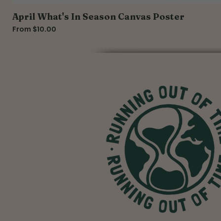
April What's In Season Canvas Poster
Sale Price
From
$10.00