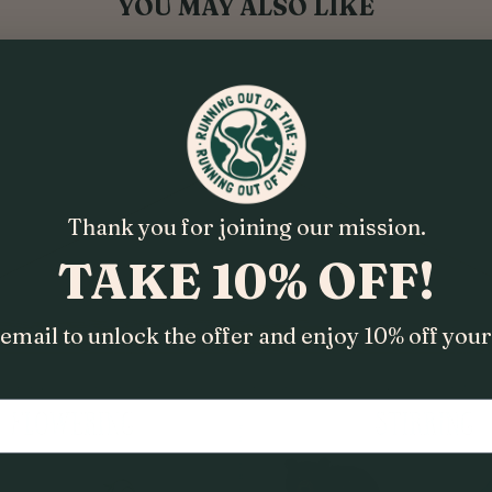
YOU MAY ALSO LIKE
Thank you for joining our mission.
TAKE 10% OFF!
email to unlock the offer and enjoy 10% off your 