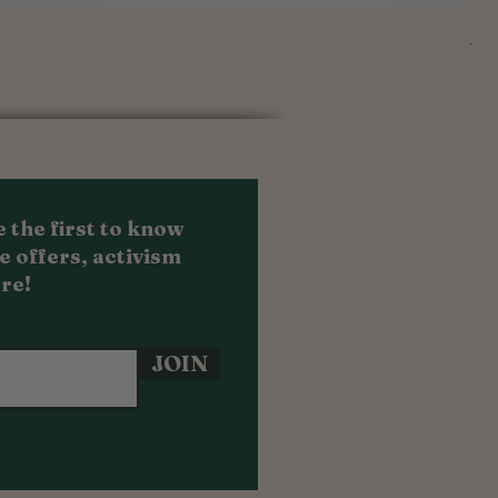
Au
Sal
Fr
 the first to know
e offers, activism
re!
JOIN