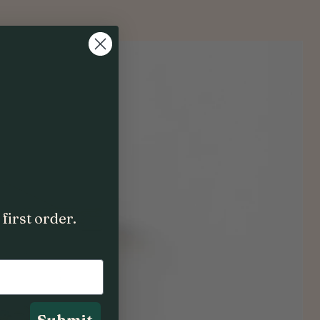
first order.
Submit