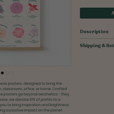
A
Description
​​​​​​​​​​100% cotton 
Shipping & Re
Made from high q
canvas
All of our products
Unframed, allow
to reduce overprodu
frame that perfe
weeks for orders to
Customize your 
frame
Shipping for U.S. or
Crafted with car
Once shipped, S
nvas posters, designed to bring the
takes 2-6 busin
, classroom, office, or home. Crafted
Priority Shipping
ese posters go beyond aesthetics - they
days + processi
hase, we donate 10% of profits to a
 you to bring inspiration and brightness
Returns and Exchang
ng a positive impact on the planet.
Exchanges are a