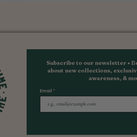
Quick View
Subscribe to our newsletter • Be
about new collections, exc
lusiv
awareness, & m
o
Email