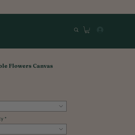
ible Flowers Canvas
ty
*