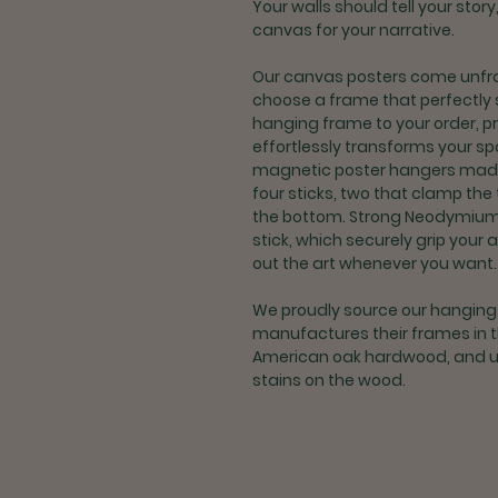
Your walls should tell your stor
canvas for your narrative.
Our canvas posters come unfra
choose a frame that perfectly 
hanging frame to your order, p
effortlessly transforms your 
magnetic poster hangers made t
four sticks, two that clamp the
the bottom. Strong Neodymiu
stick, which securely grip your 
out the art whenever you want.
We proudly source our hangin
manufactures their frames in 
American oak hardwood, and us
stains on the wood.