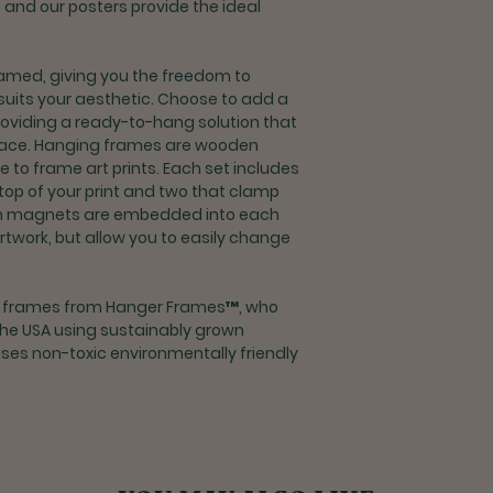
y, and our posters provide the ideal
delivery
Returns for refu
processing fee
med, giving you the freedom to
If you are unsat
suits your aesthetic. Choose to add a
contact custome
roviding a ready-to-hang solution that
support@rootco
space. Hanging frames are wooden
o frame art prints. Each set includes
Shipping & Returns 
 top of your print and two that clamp
Exchanges and r
m magnets are embedded into each
orders outside t
artwork, but allow you to easily change
If you are unsat
contact custome
support@rootco
g frames from Hanger Frames™, who
the USA using sustainably grown
es non-toxic environmentally friendly