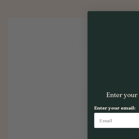
Enter your 
Enter your email: