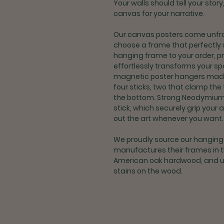
Your walls should tell your stor
canvas for your narrative.
Our canvas posters come unfra
choose a frame that perfectly 
hanging frame to your order, p
effortlessly transforms your 
magnetic poster hangers made t
four sticks, two that clamp the
the bottom. Strong Neodymiu
stick, which securely grip your 
out the art whenever you want.
We proudly source our hangin
manufactures their frames in 
American oak hardwood, and us
stains on the wood.