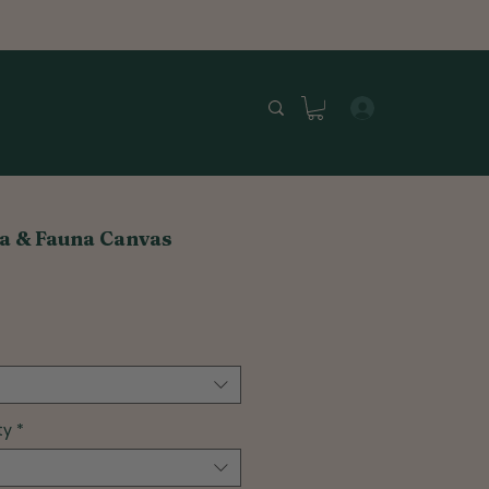
a & Fauna Canvas
ty
*