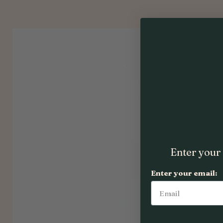
Enter your 
Enter your email: