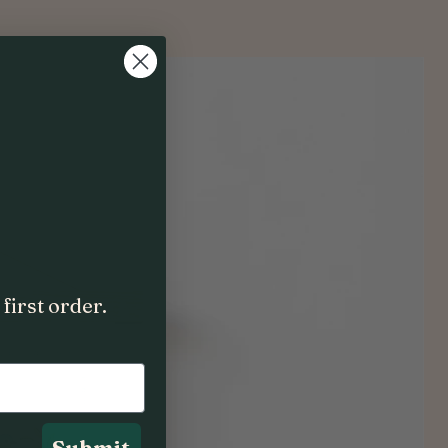
first order.
Submit