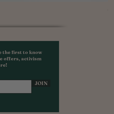
Au
Sal
Fr
 the first to know
e offers, activism
re!
JOIN