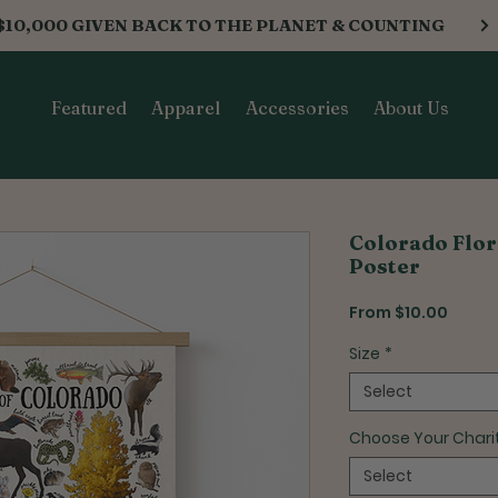
$10,000 GIVEN BACK TO THE PLANET & COUNTING
Featured
Apparel
Accessories
About Us
Colorado Flor
Poster
Sale
From
$10.00
Price
Size
*
Select
Choose Your Chari
Select