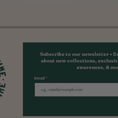
Quick View
Subscribe to our newsletter • Be
about new collections, exc
lusiv
awareness, & m
o
Email