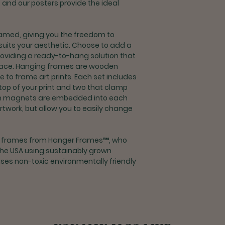
y, and our posters provide the ideal
delivery
Returns for refu
processing fee
med, giving you the freedom to
If you are unsat
suits your aesthetic. Choose to add a
contact custome
roviding a ready-to-hang solution that
support@rootco
space. Hanging frames are wooden
o frame art prints. Each set includes
Shipping & Returns 
 top of your print and two that clamp
Exchanges and r
m magnets are embedded into each
orders outside t
artwork, but allow you to easily change
If you are unsat
contact custome
support@rootco
g frames from Hanger Frames™, who
the USA using sustainably grown
es non-toxic environmentally friendly