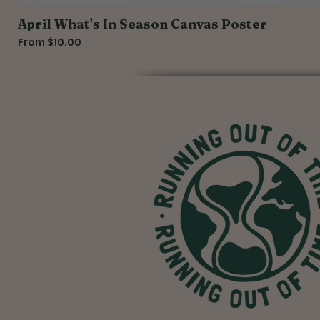
April What's In Season Canvas Poster
Sale Price
From
$10.00