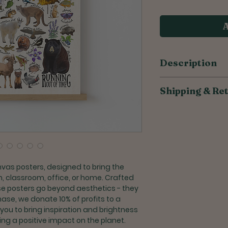
A
Description
​​​​​​​​​​100% cotton 
Shipping & Re
Made from high q
canvas
All of our products
Unframed, allow
to reduce overprodu
frame that perfe
weeks for orders to
Customize your 
frame
Shipping for U.S. or
Crafted with car
Once shipped, S
nvas posters, designed to bring the
takes 2-6 busin
, classroom, office, or home. Crafted
Priority Shipping
ese posters go beyond aesthetics - they
days + processi
hase, we donate 10% of profits to a
 you to bring inspiration and brightness
Returns and Exchang
ng a positive impact on the planet.
Exchanges are a