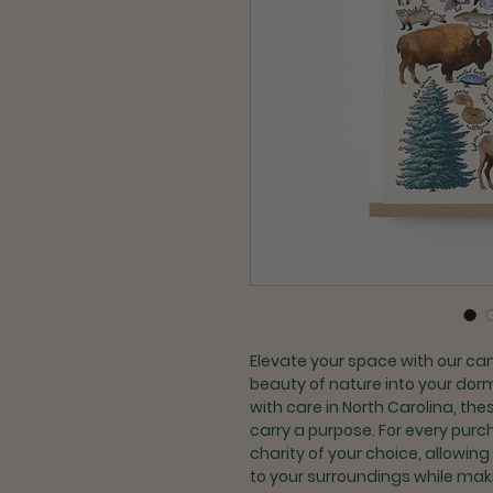
Elevate your space with our ca
beauty of nature into your dorm
with care in North Carolina, th
carry a purpose. For every purc
charity of your choice, allowing
to your surroundings while maki