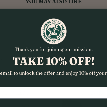
YOU MAY ALSO LIKE
Thank you for joining our mission.
TAKE 10% OFF!
email to unlock the offer and enjoy 10% off your 